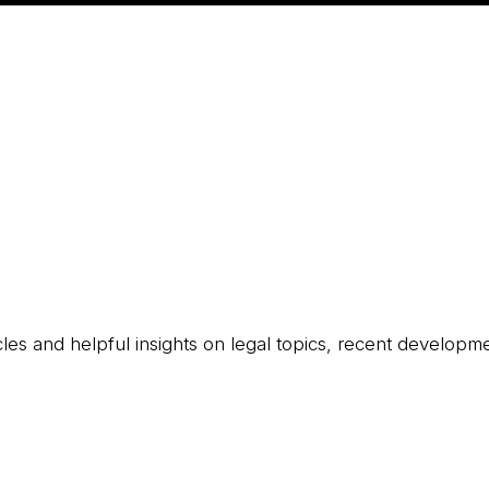
icles and helpful insights on legal topics, recent developm