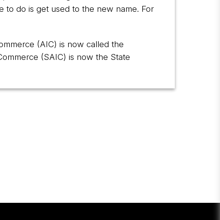
e to do is get used to the new name. For
 Commerce (AIC) is now called the
d Commerce (SAIC) is now the State