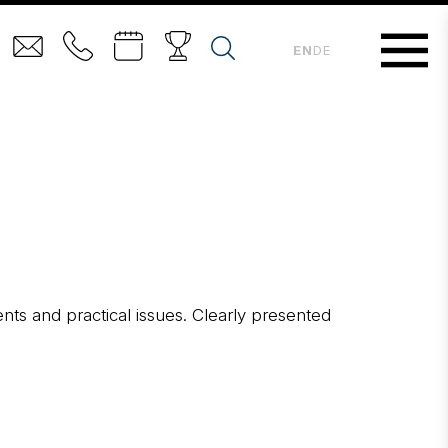
EN
DE
ents and practical issues. Clearly presented