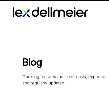
Blog
Our blog features the latest posts, expert art
and regularly updated.