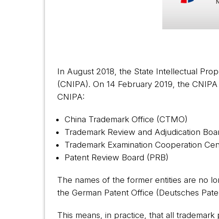
In August 2018, the State Intellectual Pro
(CNIPA). On 14 February 2019, the CNIPA iss
CNIPA:
China Trademark Office (CTMO)
Trademark Review and Adjudication Boa
Trademark Examination Cooperation Ce
Patent Review Board (PRB)
The names of the former entities are no lo
the German Patent Office (Deutsches Pat
This means, in practice, that all trademark 