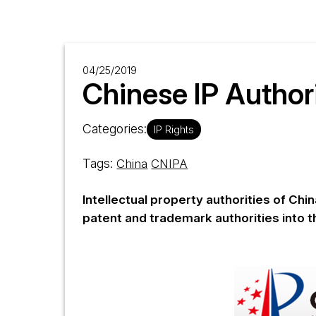
04/25/2019
Chinese IP Author
Categories:
IP Rights
Tags:
China
CNIPA
Intellectual property authorities of Ch
patent and trademark authorities into t