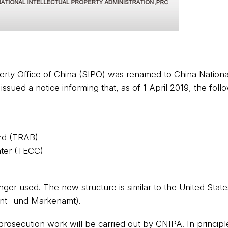
perty Office of China (SIPO) was renamed to China National
ued a notice informing that, as of 1 April 2019, the follo
rd (TRAB)
nter (TECC)
nger used. The new structure is similar to the United Stat
ent- und Markenamt).
prosecution work will be carried out by CNIPA. In principle,