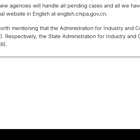
w agencies will handle all pending cases and all we hav
al website in English at
english.cnipa.gov.cn
.
 worth mentioning that the Administration for Industry and
). Respectively, the State Administration for Industry an
R).