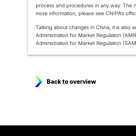
process and procedures in any way. The ne
more information, please see CNIPA’s offici
Talking about changes in China, it is also
Administration for Market Regulation (AMR
Administration for Market Regulation (SAM
Back to overview