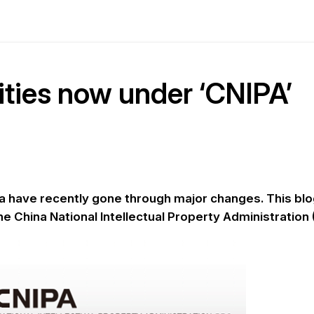
ities now under ‘CNIPA’
ina have recently gone through major changes. This bl
he China National Intellectual Property Administration 