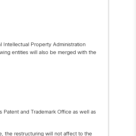
 Intellectual Property Administration
wing entities will also be merged with the
es Patent and Trademark Office as well as
 the restructuring will not affect to the