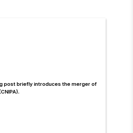
og post briefly introduces the merger of
(CNIPA).