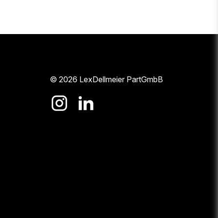
© 2026 LexDellmeier PartGmbB