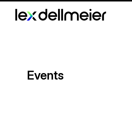
Events