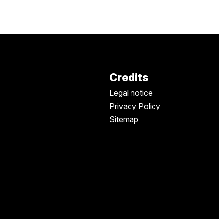
Credits
Legal notice
Privacy Policy
Sitemap