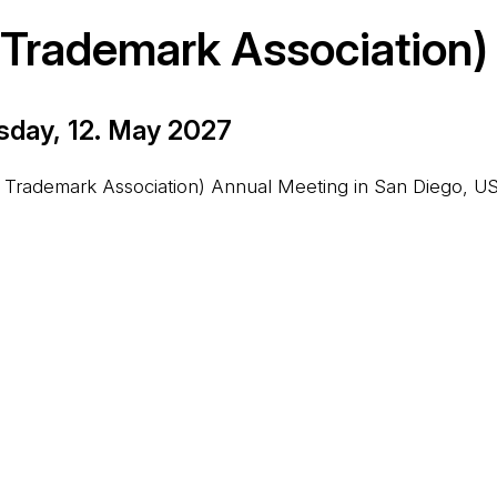
l Trademark Association)
sday, 12. May 2027
on Trademark Association) Annual Meeting in San Diego, US