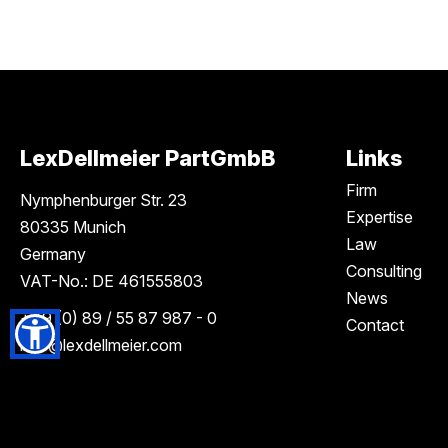
LexDellmeier PartGmbB
Links
Firm
Nymphenburger Str. 23
Expertise
80335 Munich
Law
Germany
Consulting
VAT-No.: DE 461555803
News
+49 (0) 89 / 55 87 987 - 0
Contact
info
@lexdellmeier.com