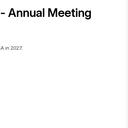
 - Annual Meeting
A in 2027.