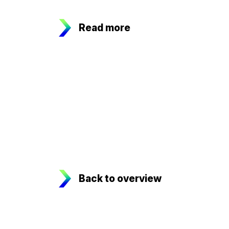
Read more
Back to overview