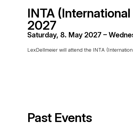
INTA (Internationa
2027
Saturday, 8. May 2027 – Wedne
LexDellmeier will attend the INTA (Internati
Past Events