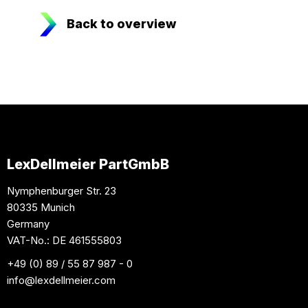
Back to overview
LexDellmeier PartGmbB
Nymphenburger Str. 23
80335 Munich
Germany
VAT-No.: DE 461555803
+49 (0) 89 / 55 87 987 - 0
info
@lexdellmeier.com