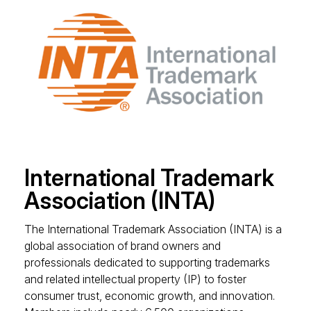
International Trademark
Association (INTA)
The International Trademark Association (INTA) is a
global association of brand owners and
professionals dedicated to supporting trademarks
and related intellectual property (IP) to foster
consumer trust, economic growth, and innovation.