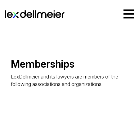
Memberships
LexDellmeier and its lawyers are members of the
following associations and organizations.