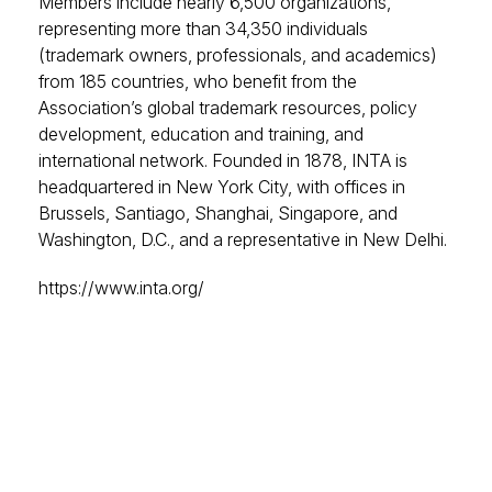
Members include nearly 6,500 organizations,
representing more than 34,350 individuals
(trademark owners, professionals, and academics)
from 185 countries, who benefit from the
Association’s global trademark resources, policy
development, education and training, and
international network. Founded in 1878, INTA is
headquartered in New York City, with offices in
Brussels, Santiago, Shanghai, Singapore, and
Washington, D.C., and a representative in New Delhi.
https://www.inta.org/