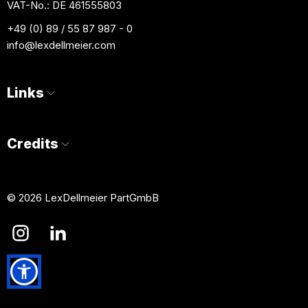
VAT-No.: DE 461555803
+49 (0) 89 / 55 87 987 - 0
info
@lexdellmeier.com
Links
Credits
© 2026 LexDellmeier PartGmbB