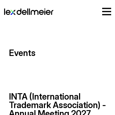
Events
INTA (International
Trademark Association) -
Annual Meeting 2027