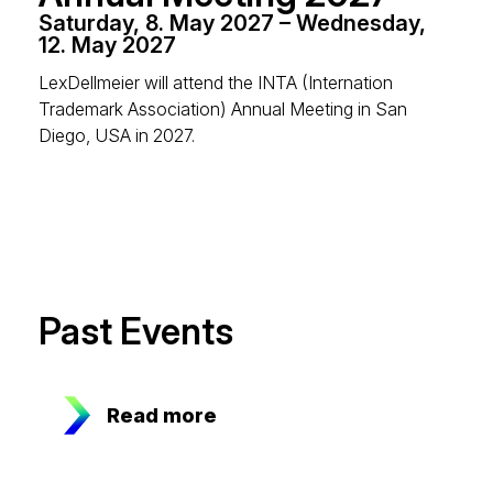
Saturday, 8. May 2027 – Wednesday,
12. May 2027
LexDellmeier will attend the INTA (Internation
Trademark Association) Annual Meeting in San
Diego, USA in 2027.
Past Events
Read more