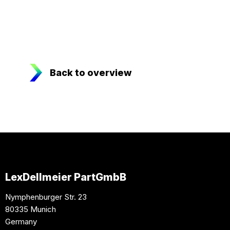
Back to overview
LexDellmeier PartGmbB
Nymphenburger Str. 23
80335 Munich
Germany