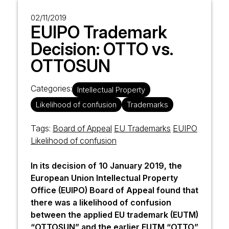
02/11/2019
EUIPO Trademark
Decision: OTTO vs.
OTTOSUN
Categories:
Intellectual Property
Likelihood of confusion
Trademarks
Tags:
Board of Appeal
EU Trademarks
EUIPO
Likelihood of confusion
In its decision of 10 January 2019, the
European Union Intellectual Property
Office
(EUIPO) Board of Appeal found that
there was a likelihood of confusion
between the applied EU trademark (EUTM)
“OTTOSUN” and the earlier EUTM “OTTO”