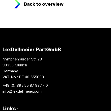
Back to overview
LexDellmeier PartGmbB
Nymphenburger Str. 23
80335 Munich
Germany
VAT-No.: DE 461555803
+49 (0) 89 / 55 87 987 - 0
info
@lexdellmeier.com
Links