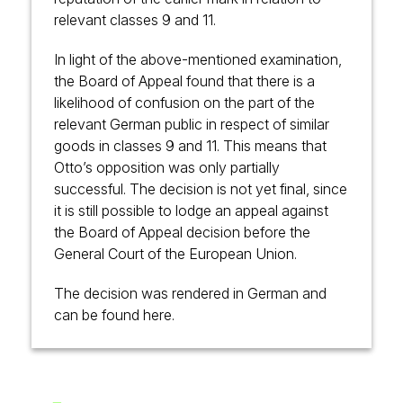
relevant classes 9 and 11.
In light of the above-mentioned examination,
the Board of Appeal found that there is a
likelihood of confusion on the part of the
relevant German public in respect of similar
goods in classes 9 and 11. This means that
Otto’s opposition was only partially
successful. The decision is not yet final, since
it is still possible to lodge an appeal against
the Board of Appeal decision before the
General Court of the European Union.
The decision was rendered in German and
can be found
here
.