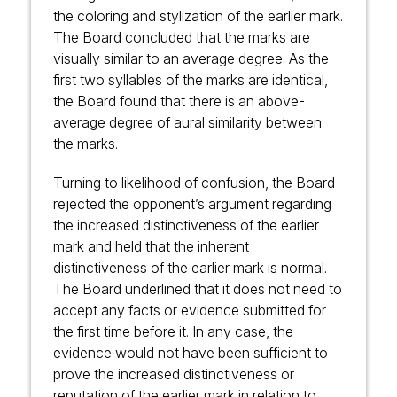
the coloring and stylization of the earlier mark.
The Board concluded that the marks are
visually similar to an average degree. As the
first two syllables of the marks are identical,
the Board found that there is an above-
average degree of aural similarity between
the marks.
Turning to likelihood of confusion, the Board
rejected the opponent’s argument regarding
the increased distinctiveness of the earlier
mark and held that the inherent
distinctiveness of the earlier mark is normal.
The Board underlined that it does not need to
accept any facts or evidence submitted for
the first time before it. In any case, the
evidence would not have been sufficient to
prove the increased distinctiveness or
reputation of the earlier mark in relation to