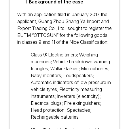
Background of the case
With an application filed in January 2017 the
applicant, Guang Zhou Shang Ya Import and
Export Trading Co., Ltd., sought to register the
EUTM “OTTOSUN” for the following goods
in classes 9 and 11 of the Nice Classification:
Class 9:
Electric timers; Weighing
machines; Vehicle breakdown warning
triangles; Walkie-talkies; Microphones;
Baby monitors; Loudspeakers;
Automatic indicators of low pressure in
vehicle tyres; Electricity measuring
instruments; Inverters [electricity];
Electrical plugs; Fire extinguishers;
Head protection; Spectacles;
Rechargeable batteries.