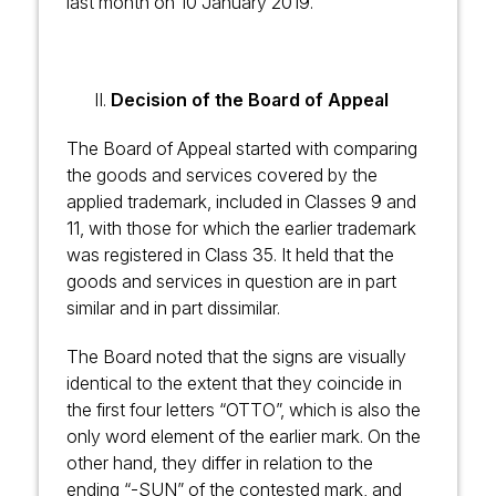
last month on 10 January 2019.
Decision of the Board of Appeal
The Board of Appeal started with comparing
the goods and services covered by the
applied trademark, included in Classes 9 and
11, with those for which the earlier trademark
was registered in Class 35. It held that the
goods and services in question are in part
similar and in part dissimilar.
The Board noted that the signs are visually
identical to the extent that they coincide in
the first four letters “OTTO”, which is also the
only word element of the earlier mark. On the
other hand, they differ in relation to the
ending “-SUN” of the contested mark, and