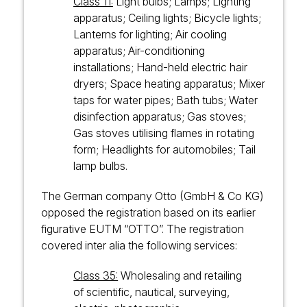
Class 11:
Light bulbs; Lamps; Lighting
apparatus; Ceiling lights; Bicycle lights;
Lanterns for lighting; Air cooling
apparatus; Air-conditioning
installations; Hand-held electric hair
dryers; Space heating apparatus; Mixer
taps for water pipes; Bath tubs; Water
disinfection apparatus; Gas stoves;
Gas stoves utilising flames in rotating
form; Headlights for automobiles; Tail
lamp bulbs.
The German company Otto (GmbH & Co KG)
opposed the registration based on its earlier
figurative EUTM “OTTO”. The registration
covered inter alia the following services:
Class 35:
Wholesaling and retailing
of scientific, nautical, surveying,