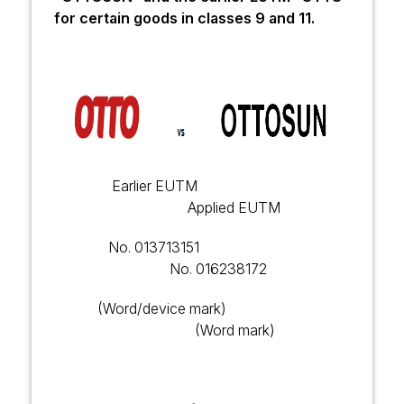
for certain goods in classes 9 and 11.
Earlier EUTM
Applied EUTM
No.
013713151
No.
016238172
(Word/device mark)
(Word mark)