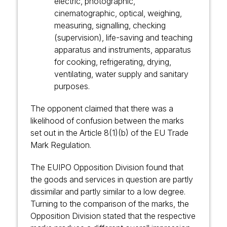
electric, photographic,
cinematographic, optical, weighing,
measuring, signalling, checking
(supervision), life-saving and teaching
apparatus and instruments, apparatus
for cooking, refrigerating, drying,
ventilating, water supply and sanitary
purposes.
The opponent claimed that there was a
likelihood of confusion between the marks
set out in the Article 8(1)(b) of
the EU Trade
Mark Regulation
.
The EUIPO Opposition Division found that
the goods and services in question are partly
dissimilar and partly similar to a low degree.
Turning to the comparison of the marks, the
Opposition Division stated that the respective