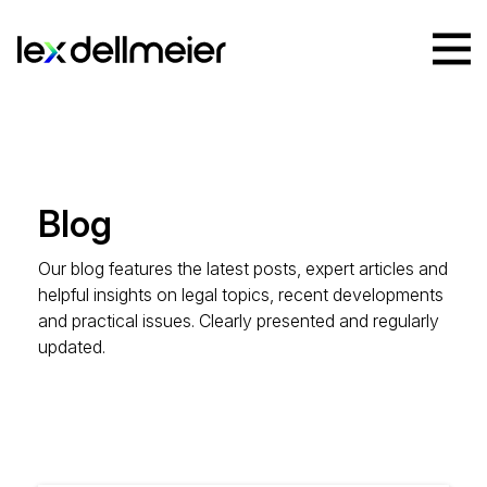
Blog
Our blog features the latest posts, expert articles and
helpful insights on legal topics, recent developments
and practical issues. Clearly presented and regularly
updated.