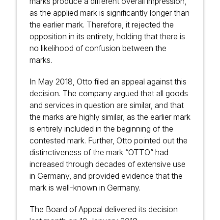
marks produce a different overall impression,
as the applied mark is significantly longer than
the earlier mark. Therefore, it rejected the
opposition in its entirety, holding that there is
no likelihood of confusion between the
marks.
In May 2018, Otto filed an appeal against this
decision. The company argued that all goods
and services in question are similar, and that
the marks are highly similar, as the earlier mark
is entirely included in the beginning of the
contested mark. Further, Otto pointed out the
distinctiveness of the mark “OTTO” had
increased through decades of extensive use
in Germany, and provided evidence that the
mark is well-known in Germany.
The Board of Appeal delivered its decision