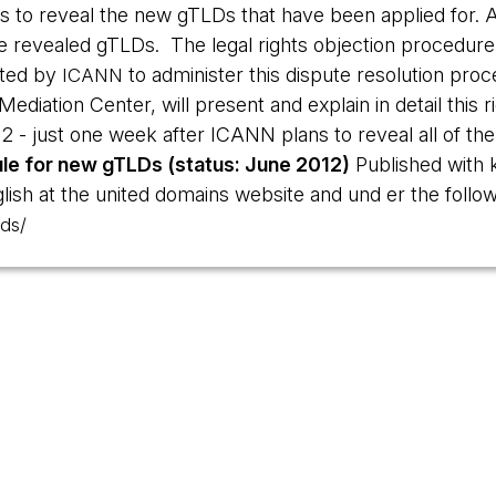
 to reveal the new gTLDs that have been applied for. A
he revealed gTLDs. The legal rights objection procedur
cted by
to administer this dispute resolution proc
ICANN
ediation Center, will present and explain in detail this 
 - just one week after ICANN plans to reveal all of the 
le for new gTLDs (status: June 2012)
Published with 
ish at the united domains website and und er the followi
ds/