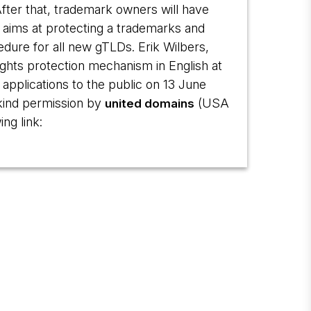
fter that, trademark owners will have
e aims at protecting a trademarks and
edure for all new gTLDs. Erik Wilbers,
rights protection mechanism in English at
applications to the public on 13 June
kind permission by
(USA
united domains
ng link: