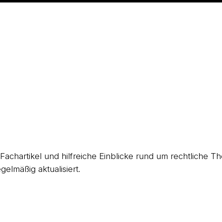
, Fachartikel und hilfreiche Einblicke rund um rechtliche
gelmäßig aktualisiert.