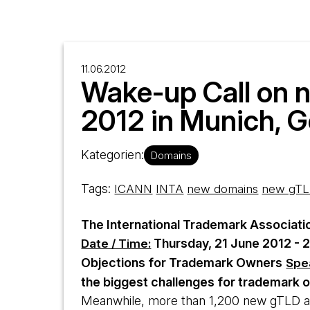
11.06.2012
Wake-up Call on 
2012 in Munich, 
Kategorien:
Domains
Tags:
ICANN
INTA
new domains
new gTL
The International Trademark Associati
Thursday, 21 June 2012 - 2
Date / Time:
Objections for Trademark Owners
Spe
the biggest challenges for trademark o
Meanwhile, more than 1,200 new gTLD a