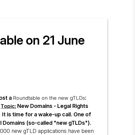
able on 21 June
host a
:
Roundtable on the new gTLDs
New Domains - Legal Rights
Topic:
It is time for a wake-up call. One of
)
vel Domains (so-called "new gTLDs").
,000 new gTLD applications have been