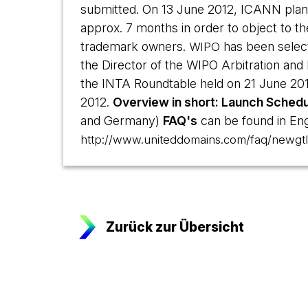
submitted. On 13 June 2012, ICANN plans
approx. 7 months in order to object to t
trademark owners.
has been sele
WIPO
the Director of the WIPO Arbitration and M
the INTA Roundtable held on 21 June 2012
2012.
Overview in short: Launch Schedu
and Germany)
FAQ's
can be found in Engl
http://www.uniteddomains.com/faq/newgtl
Zurück zur Übersicht