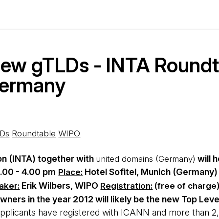
new gTLDs - INTA Roundt
Germany
Ds
Roundtable
WIPO
on (INTA) together with
will 
united domains (Germany)
.00 - 4.00 pm
Hotel Sofitel, Munich (Germany)
Place:
Erik Wilbers, WIPO
aker:
Registration:
(free of charge
wners in the year 2012 will likely be the new Top Le
pplicants have registered with ICANN and more than 2