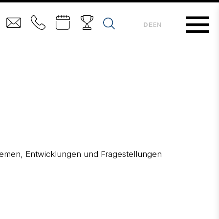
DE
EN
 Themen, Entwicklungen und Fragestellungen