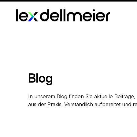
Blog
In unserem Blog finden Sie aktuelle Beiträge
aus der Praxis. Verständlich aufbereitet und re